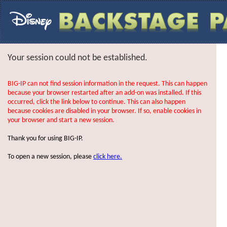
Your session could not be established.
BIG-IP can not find session information in the request. This can happen
because your browser restarted after an add-on was installed. If this
occurred, click the link below to continue. This can also happen
because cookies are disabled in your browser. If so, enable cookies in
your browser and start a new session.
Thank you for using BIG-IP.
To open a new session, please
click here.