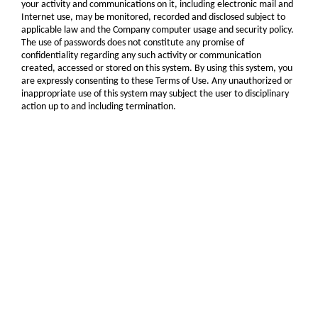
your activity and communications on it, including electronic mail and
Internet use, may be monitored, recorded and disclosed subject to
applicable law and the Company computer usage and security policy.
The use of passwords does not constitute any promise of
confidentiality regarding any such activity or communication
created, accessed or stored on this system. By using this system, you
are expressly consenting to these Terms of Use. Any unauthorized or
inappropriate use of this system may subject the user to disciplinary
action up to and including termination.