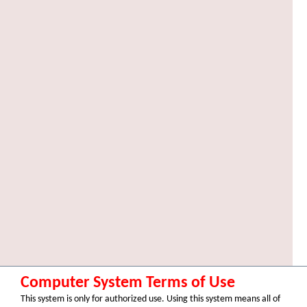
Computer System Terms of Use
This system is only for authorized use. Using this system means all of